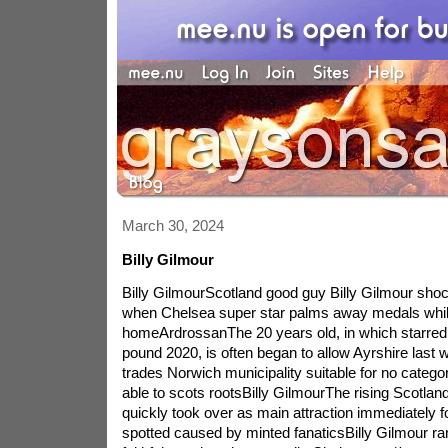
March 30, 2024
Billy Gilmour
Billy GilmourScotland good guy Billy Gilmour shock
when Chelsea super star palms away medals whil
homeArdrossanThe 20 years old, in which starre
pound 2020, is often began to allow Ayrshire last 
trades Norwich municipality suitable for no catego
able to scots rootsBilly GilmourThe rising Scotland
quickly took over as main attraction immediately f
spotted caused by minted fanaticsBilly Gilmour ra