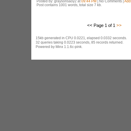
Posted by: graysonsaoy2 at
09:44 PM
| No Comments |
Add
Post contains 1001 words, total size 7 kb.
<< Page 1 of 1
>>
15kb generated in CPU 0.0221, elapsed 0.0332 seconds.
32 queries taking 0.0223 seconds, 85 records returned.
Powered by Minx 1.1.6c-pink.